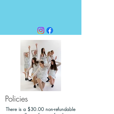
Policies
There is a $30.00 non-refundable