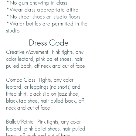
*No gum chewing in class
*Wear class appropriate attire
*No street shoes on studio floors
*Water bottles are permitted in the
studio
Dress Code
Creative Movement
- Pink tights, any
color leotard, pink ballet shoes, hair
pulled back, off neck and out of face
Combo Class
- Tights, any color
leotard, or leggings (no shorts) and
fitted shirt, black slip on jazz shoe,
black tap shoe, hair pulled back, off
neck and out of face
Ballet/Pointe
- Pink tights, any color
leotard, pink ballet shoes, hair pulled
back, off neck and out of face