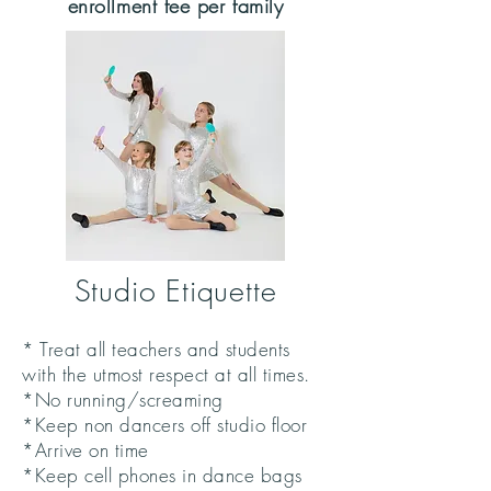
enrollment fee per family
Studio Etiquette
* Treat all teachers and students
with the utmost respect at all times.
*No running/screaming
*Keep non dancers off studio floor
*Arrive on time
*Keep cell phones in dance bags