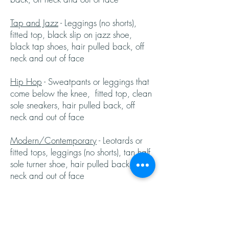
Tap and Jazz
- Leggings (no shorts),
fitted top, black slip on jazz shoe,
black tap shoes, hair pulled back, off
neck and out of face
Hip Hop
- Sweatpants or leggings that
come below the knee, fitted top, clean
sole sneakers, hair pulled back, off
neck and out of face
Modern/Contemporary
- Leotards or
fitted tops, leggings (no shorts), tan half
sole turner shoe, hair pulled back, off
neck and out of face
Severe Weather
In case of inclement weather or other